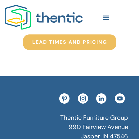
LEAD TIMES AND PRICING
Thentic Furniture Group
990 Fairview Avenue
Jasper, IN 47546