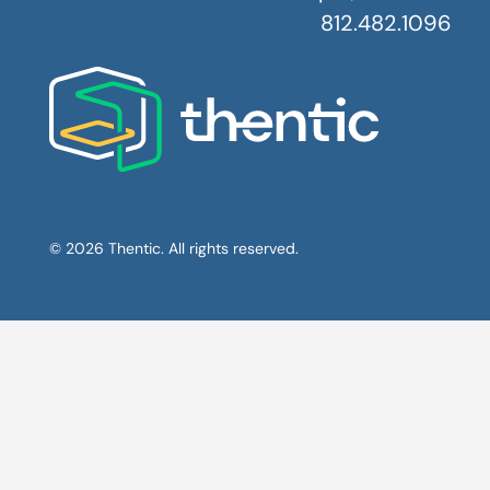
812.482.1096
© 2026 Thentic. All rights reserved.