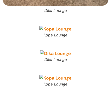
Dika Lounge
Kopa Lounge
Dika Lounge
Kopa Lounge