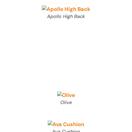
Apollo High Back
Olive
Ava Cushion