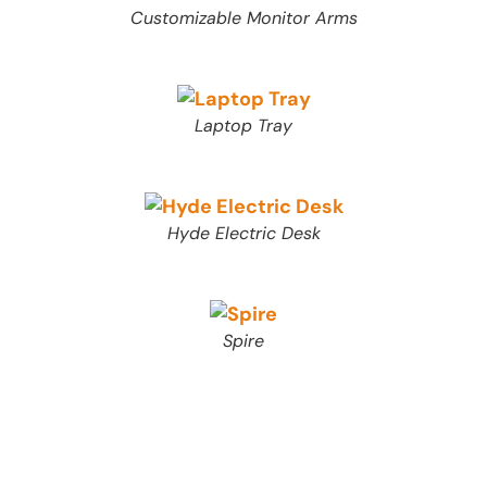
Customizable Monitor Arms
Laptop Tray
Hyde Electric Desk
Spire