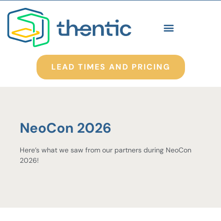
LEAD TIMES AND PRICING
NeoCon 2026
Here’s what we saw from our partners during NeoCon
2026!