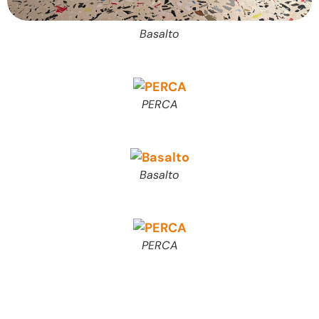
Basalto
PERCA
Basalto
PERCA