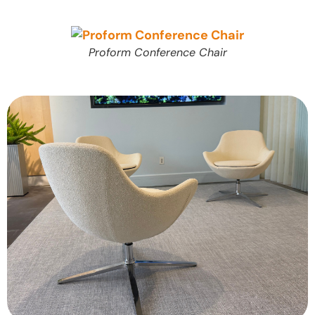
Proform Conference Chair