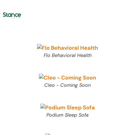
Flo Behavioral Health
Cleo - Coming Soon
Podium Sleep Sofa