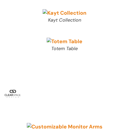
Kayt Collection
Totem Table