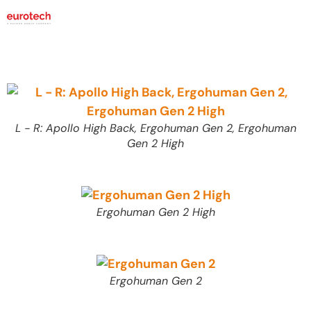
L - R: Apollo High Back, Ergohuman Gen 2, Ergohuman
Gen 2 High
Ergohuman Gen 2 High
Ergohuman Gen 2