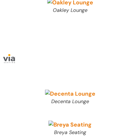
Oakley Lounge
Decenta Lounge
Breya Seating