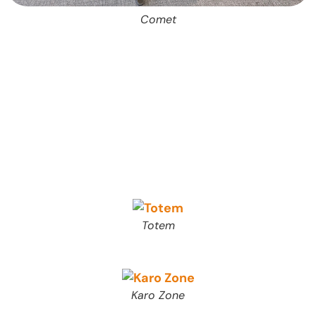
Comet
Totem
Karo Zone