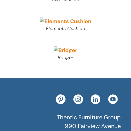
Elements Cushion
Bridger
Thentic Furniture Group
990 Fairview Avenue