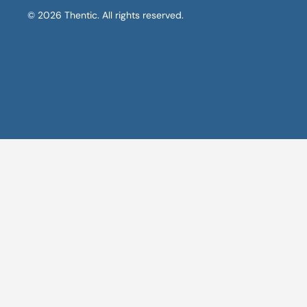
© 2026 Thentic. All rights reserved.