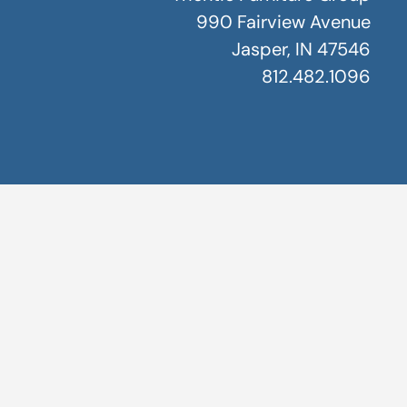
990 Fairview Avenue
Jasper, IN 47546
812.482.1096