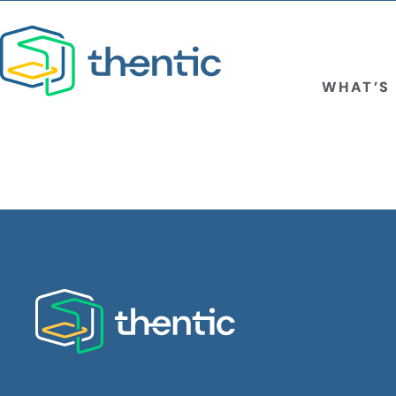
WHAT’S