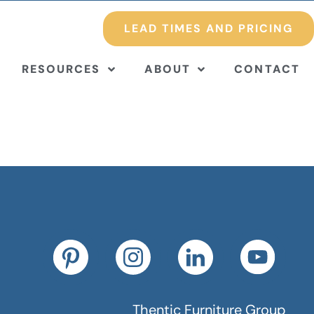
LEAD TIMES AND PRICING
RESOURCES
ABOUT
CONTACT
Thentic Furniture Group