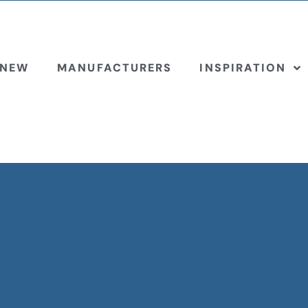
 NEW
MANUFACTURERS
INSPIRATION