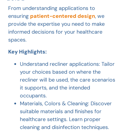
From understanding applications to
ensuring
patient-centered design
, we
provide the expertise you need to make
informed decisions for your healthcare
spaces.
Key Highlights:
Understand recliner applications: Tailor
your choices based on where the
recliner will be used, the care scenarios
it supports, and the intended
occupants.
Materials, Colors & Cleaning: Discover
suitable materials and finishes for
healthcare settings. Learn proper
cleaning and disinfection techniques.