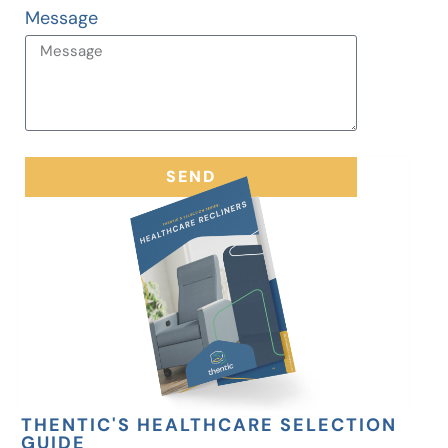
Message
SEND
THENTIC'S HEALTHCARE SELECTION
GUIDE