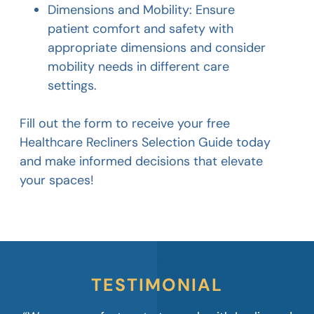
Dimensions and Mobility: Ensure
patient comfort and safety with
appropriate dimensions and consider
mobility needs in different care
settings.
Fill out the form to receive your free
Healthcare Recliners Selection Guide today
and make informed decisions that elevate
your spaces!
TESTIMONIAL