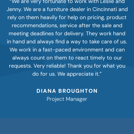
“We are very fortunate to work with Leslie and
Jenny. We are a furniture dealer in Cincinnati and
rely on them heavily for help on pricing, product
recommendations, service after the sale and
meeting deadlines for delivery. They work hand
in hand and always find a way to take care of us.
We work in a fast-paced environment and can
always count on them to react timely to our
requests. Very reliable! Thank you for what you
do for us. We appreciate it.”
DIANA BROUGHTON
Project Manager