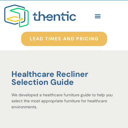
LEAD TIMES AND PRICING
Healthcare Recliner
Selection Guide
We developed a healthcare furniture guide to help you
select the most appropriate furniture for healthcare
environments.