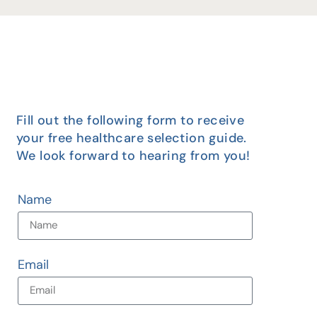
Fill out the following form to receive
your free healthcare selection guide.
We look forward to hearing from you!
Name
Email